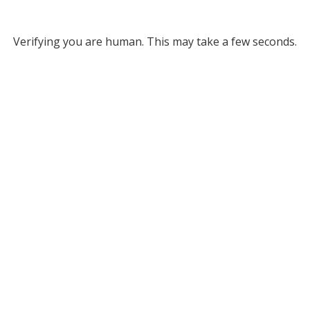
Verifying you are human. This may take a few seconds.