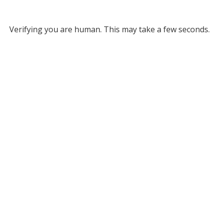
Verifying you are human. This may take a few seconds.