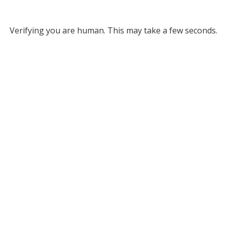
Verifying you are human. This may take a few seconds.