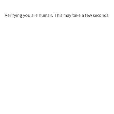
Verifying you are human. This may take a few seconds.