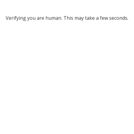
Verifying you are human. This may take a few seconds.