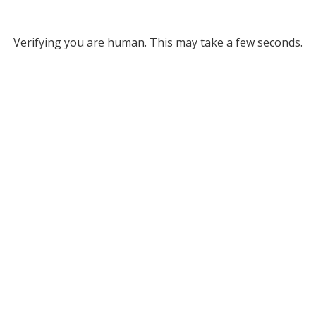
Verifying you are human. This may take a few seconds.