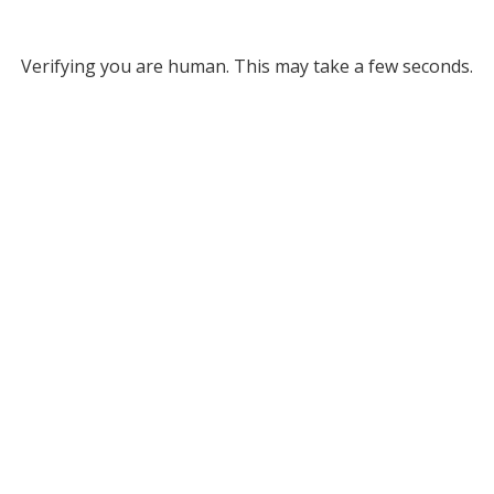
Verifying you are human. This may take a few seconds.