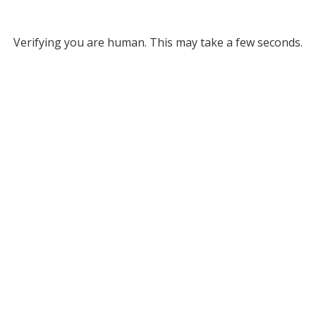
Verifying you are human. This may take a few seconds.