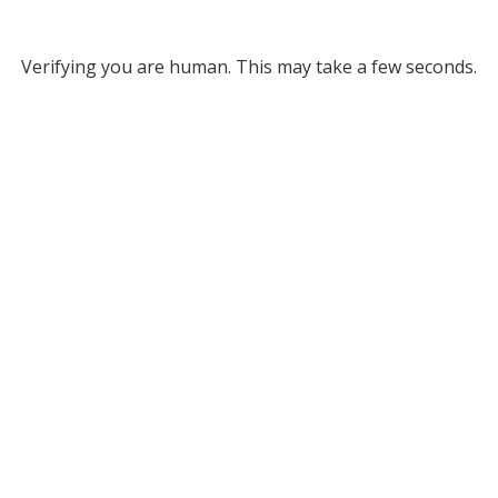
Verifying you are human. This may take a few seconds.