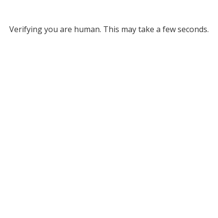
Verifying you are human. This may take a few seconds.