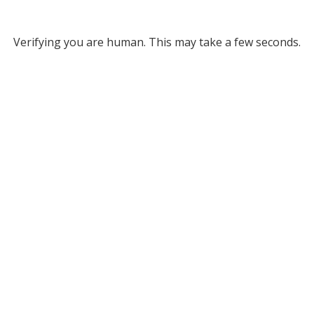
Verifying you are human. This may take a few seconds.