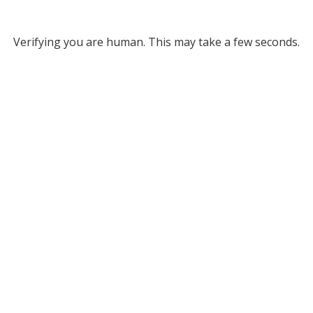
Verifying you are human. This may take a few seconds.