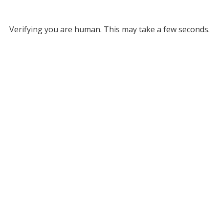
Verifying you are human. This may take a few seconds.