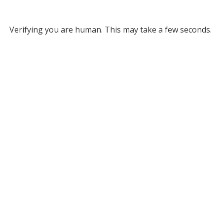
Verifying you are human. This may take a few seconds.