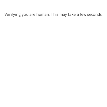
Verifying you are human. This may take a few seconds.