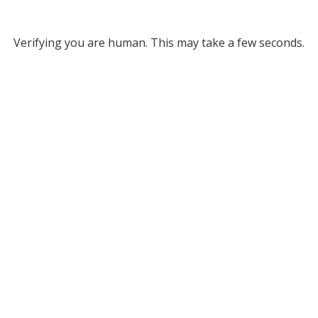
Verifying you are human. This may take a few seconds.