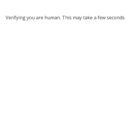
Verifying you are human. This may take a few seconds.