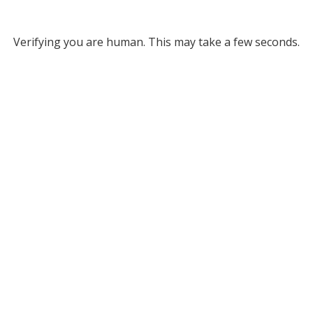
Verifying you are human. This may take a few seconds.