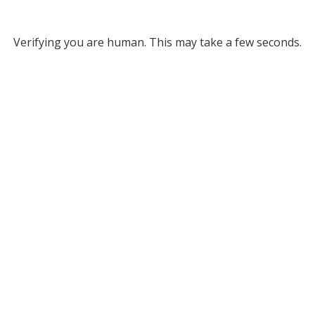
Verifying you are human. This may take a few seconds.