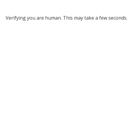
Verifying you are human. This may take a few seconds.