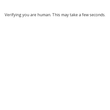
Verifying you are human. This may take a few seconds.