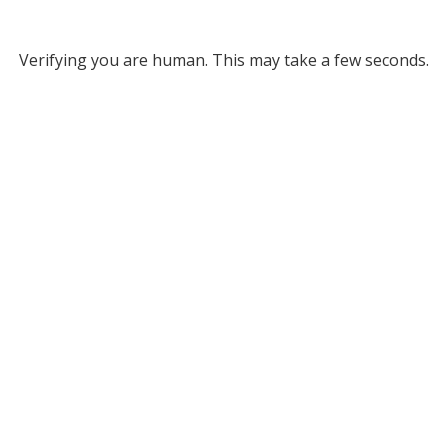
Verifying you are human. This may take a few seconds.