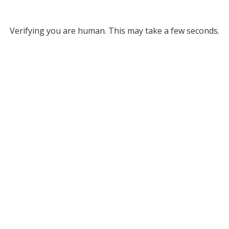
Verifying you are human. This may take a few seconds.