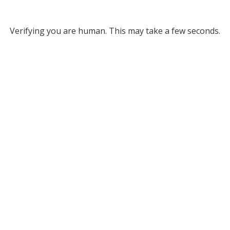
Verifying you are human. This may take a few seconds.