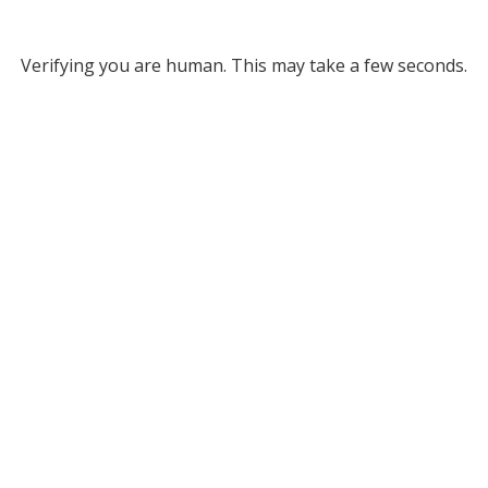
Verifying you are human. This may take a few seconds.