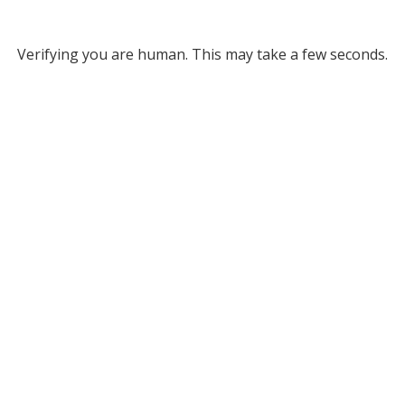
Verifying you are human. This may take a few seconds.