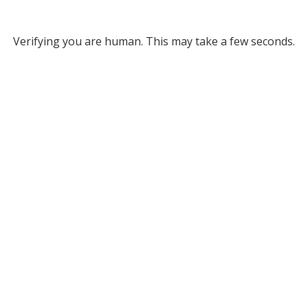
Verifying you are human. This may take a few seconds.