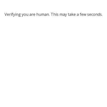
Verifying you are human. This may take a few seconds.