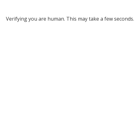
Verifying you are human. This may take a few seconds.