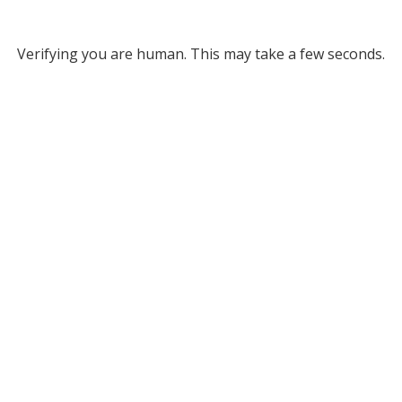
Verifying you are human. This may take a few seconds.