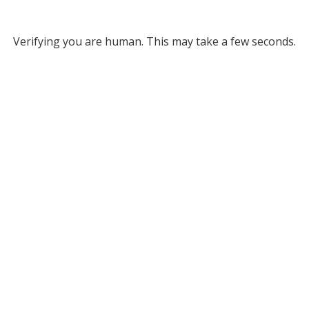
Verifying you are human. This may take a few seconds.