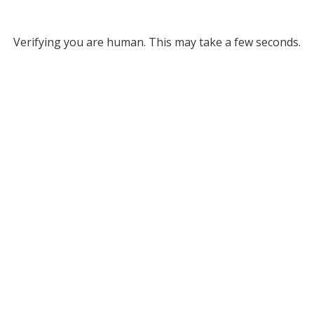
Verifying you are human. This may take a few seconds.