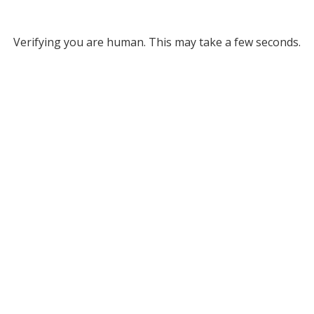
Verifying you are human. This may take a few seconds.