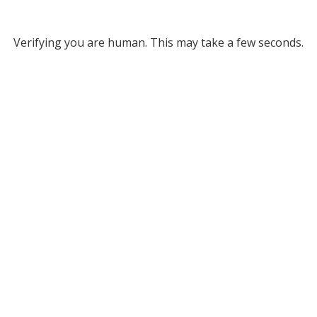
Verifying you are human. This may take a few seconds.