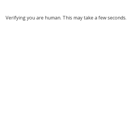
Verifying you are human. This may take a few seconds.