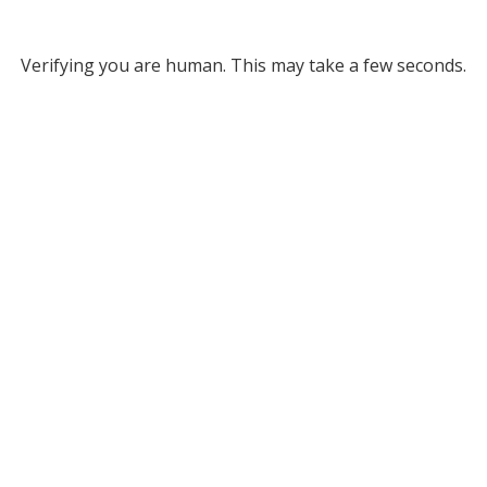
Verifying you are human. This may take a few seconds.