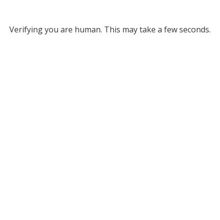
Verifying you are human. This may take a few seconds.