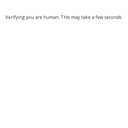
Verifying you are human. This may take a few seconds.