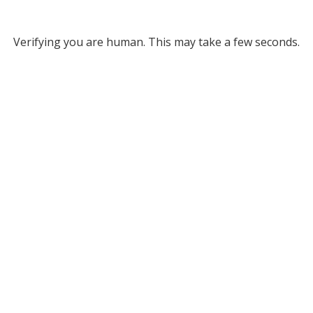
Verifying you are human. This may take a few seconds.