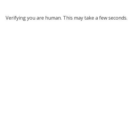
Verifying you are human. This may take a few seconds.