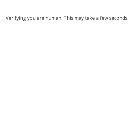
Verifying you are human. This may take a few seconds.