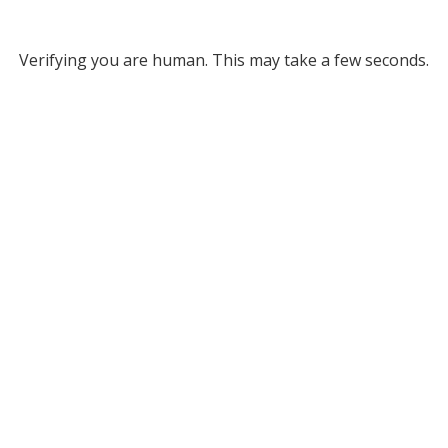
Verifying you are human. This may take a few seconds.