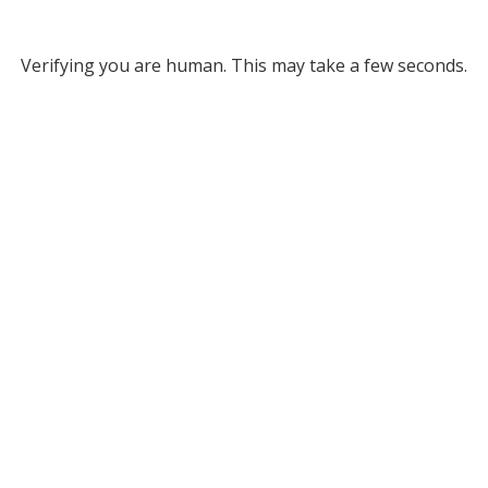
Verifying you are human. This may take a few seconds.