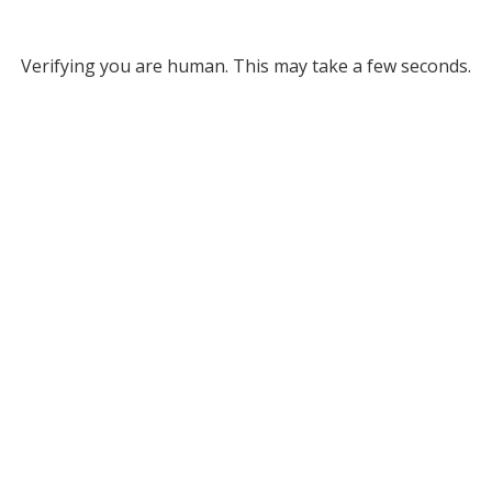
Verifying you are human. This may take a few seconds.