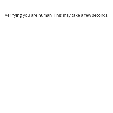
Verifying you are human. This may take a few seconds.