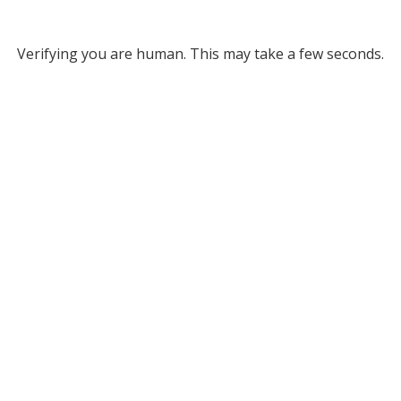
Verifying you are human. This may take a few seconds.