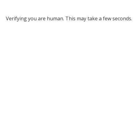
Verifying you are human. This may take a few seconds.