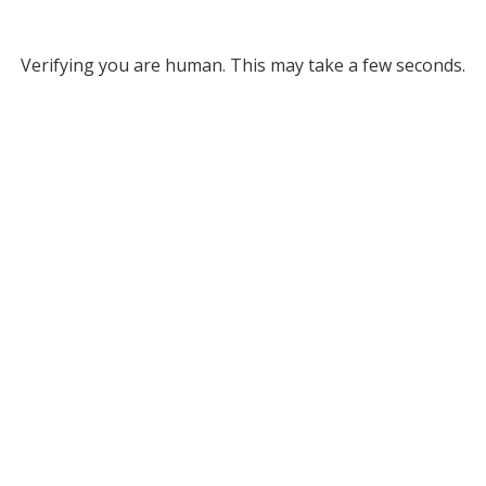
Verifying you are human. This may take a few seconds.