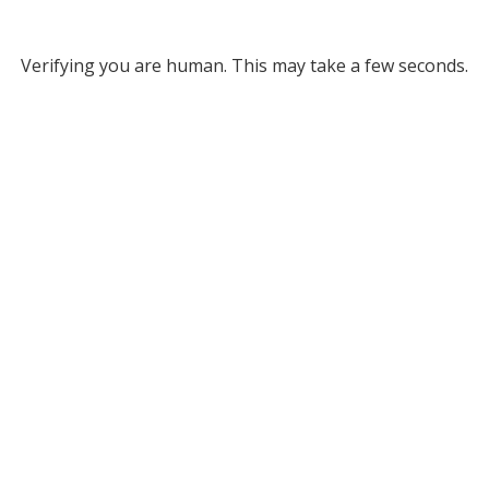
Verifying you are human. This may take a few seconds.