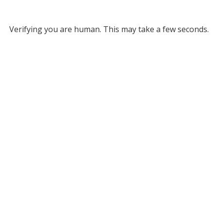
Verifying you are human. This may take a few seconds.